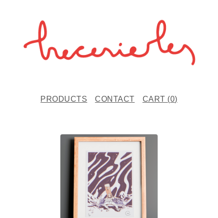
PRODUCTS
CONTACT
CART (
0
)
F
E
A
T
U