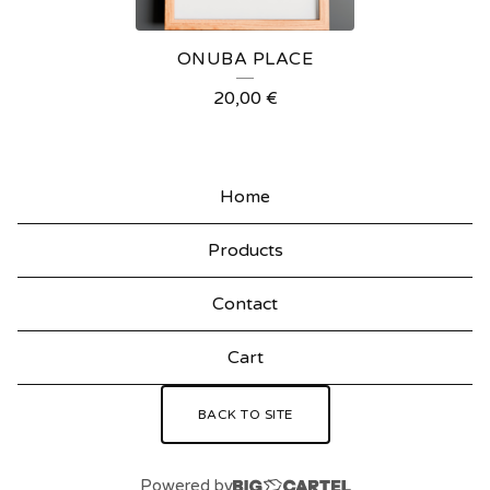
R
E
ONUBA PLACE
D
20,00
€
P
R
O
Home
D
Products
U
C
Contact
T
Cart
S
BACK TO SITE
Powered by